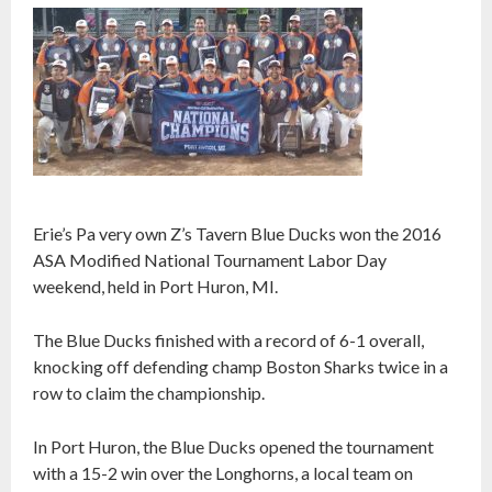
Erie’s Pa very own Z’s Tavern Blue Ducks won the 2016
ASA Modified National Tournament Labor Day
weekend, held in Port Huron, MI.
The Blue Ducks finished with a record of 6-1 overall,
knocking off defending champ Boston Sharks twice in a
row to claim the championship.
In Port Huron, the Blue Ducks opened the tournament
with a 15-2 win over the Longhorns, a local team on