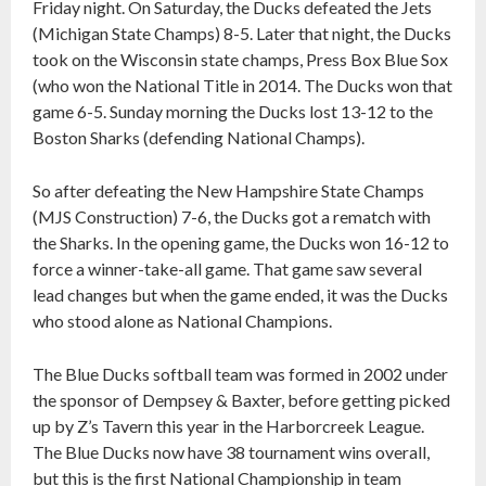
Friday night. On Saturday, the Ducks defeated the Jets
(Michigan State Champs) 8-5. Later that night, the Ducks
took on the Wisconsin state champs, Press Box Blue Sox
(who won the National Title in 2014. The Ducks won that
game 6-5. Sunday morning the Ducks lost 13-12 to the
Boston Sharks (defending National Champs).
So after defeating the New Hampshire State Champs
(MJS Construction) 7-6, the Ducks got a rematch with
the Sharks. In the opening game, the Ducks won 16-12 to
force a winner-take-all game. That game saw several
lead changes but when the game ended, it was the Ducks
who stood alone as National Champions.
The Blue Ducks softball team was formed in 2002 under
the sponsor of Dempsey & Baxter, before getting picked
up by Z’s Tavern this year in the Harborcreek League.
The Blue Ducks now have 38 tournament wins overall,
but this is the first National Championship in team