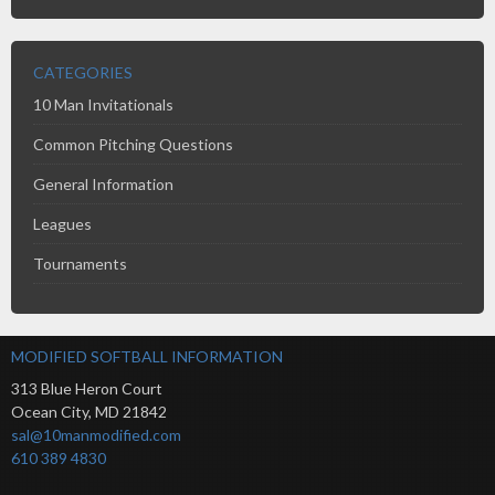
CATEGORIES
10 Man Invitationals
Common Pitching Questions
General Information
Leagues
Tournaments
MODIFIED SOFTBALL INFORMATION
313 Blue Heron Court
Ocean City
,
MD
21842
sal@10manmodified.com
610 389 4830