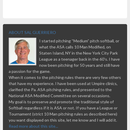
ABOUT SAL GUERRIERO
I started pitching “Medium” pitch softball, or
what the ASA calls 10 Man Modified, on
Staten Island, NY in the New York City Park
League as a teenager back in the 60’s. I have
now been pitching for 50 years and still have
a passion for the game.
When it comes to the pitching rules there are very few others
that have my experience. I have been used at Umpire clinics,
clarified the Pa. ASA pitching rules, and presented to the
National ASA Modified Committee on several occasions.
My goal is to preserve and promote the traditional style of
Softball regardless if it is ASA or not. If you have a League or
Tournament (strict 10 Man pitching rules as described here)
you want displayed on this site, let me know and I will add it.
Read more about this site...