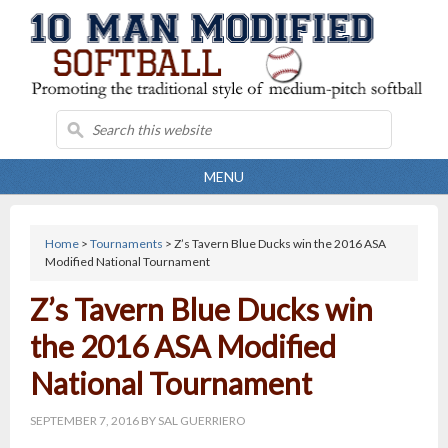
MENU
Home
>
Tournaments
> Z’s Tavern Blue Ducks win the 2016 ASA
Modified National Tournament
Z’s Tavern Blue Ducks win
the 2016 ASA Modified
National Tournament
SEPTEMBER 7, 2016
BY
SAL GUERRIERO