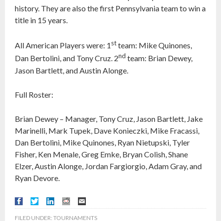
history. They are also the first Pennsylvania team to win a
title in 15 years.
st
All American Players were: 1
team: Mike Quinones,
nd
Dan Bertolini, and Tony Cruz. 2
team: Brian Dewey,
Jason Bartlett, and Austin Alonge.
Full Roster:
Brian Dewey – Manager, Tony Cruz, Jason Bartlett, Jake
Marinelli, Mark Tupek, Dave Konieczki, Mike Fracassi,
Dan Bertolini, Mike Quinones, Ryan Nietupski, Tyler
Fisher, Ken Menale, Greg Emke, Bryan Colish, Shane
Elzer, Austin Alonge, Jordan Fargiorgio, Adam Gray, and
Ryan Devore.
FILED UNDER:
TOURNAMENTS