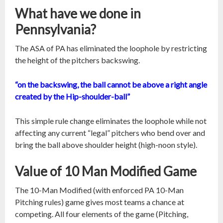
What have we done in
Pennsylvania?
The ASA of PA has eliminated the loophole by restricting
the height of the pitchers backswing.
“on the backswing, the ball cannot be above a right angle
created by the Hip-shoulder-ball”
This simple rule change eliminates the loophole while not
affecting any current “legal” pitchers who bend over and
bring the ball above shoulder height (high-noon style).
Value of 10 Man Modified Game
The 10-Man Modified (with enforced PA 10-Man
Pitching rules) game gives most teams a chance at
competing. All four elements of the game (Pitching,