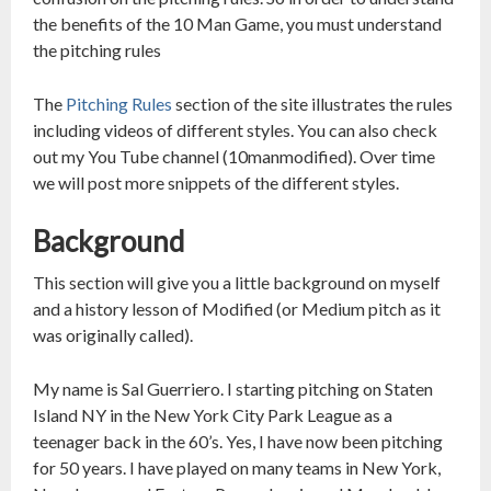
the benefits of the 10 Man Game, you must understand
the pitching rules
The
Pitching Rules
section of the site illustrates the rules
including videos of different styles. You can also check
out my You Tube channel (10manmodified). Over time
we will post more snippets of the different styles.
Background
This section will give you a little background on myself
and a history lesson of Modified (or Medium pitch as it
was originally called).
My name is Sal Guerriero. I starting pitching on Staten
Island NY in the New York City Park League as a
teenager back in the 60’s. Yes, I have now been pitching
for 50 years. I have played on many teams in New York,