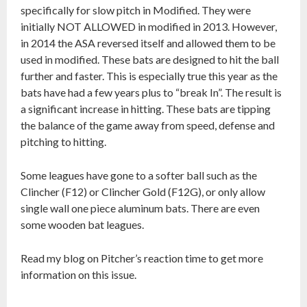
specifically for slow pitch in Modified. They were
initially NOT ALLOWED in modified in 2013. However,
in 2014 the ASA reversed itself and allowed them to be
used in modified. These bats are designed to hit the ball
further and faster. This is especially true this year as the
bats have had a few years plus to “break In”. The result is
a significant increase in hitting. These bats are tipping
the balance of the game away from speed, defense and
pitching to hitting.
Some leagues have gone to a softer ball such as the
Clincher (F12) or Clincher Gold (F12G), or only allow
single wall one piece aluminum bats. There are even
some wooden bat leagues.
Read my blog on Pitcher’s reaction time to get more
information on this issue.