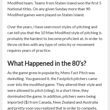
Modified team. Teams from Staten Island won the first 5
National titles. On any given Sunday more than 90
Modified games were played on Staten Island.
Over the years, I have seen most styles of pitching and
can tell you that the 10 Man Modified style of pitching is
probably the hardest to become proficient at. In order to
throw strikes with any type of velocity or movement
requires years of practice.
What Happened in the 80’s?
As the game grew in popularity, Mens Fast Pitch was
dwindling. You guessed it, the Fastpitch pitchers came
over into the modified game. They altered their style and
were allowed to pitch (sling). In a short time, they
dominated the game. In addition, pitchers were being
imported ($) from Canada, New Zealand and Australia
and pretty soon you realized that in order to compete,