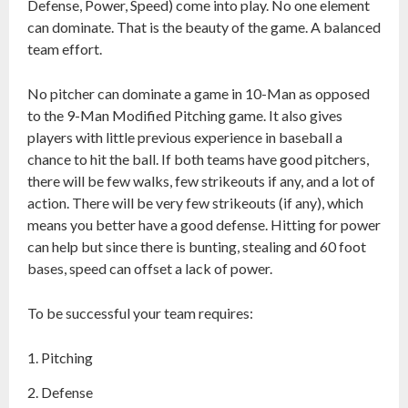
Defense, Power, Speed) come into play. No one element
can dominate. That is the beauty of the game. A balanced
team effort.
No pitcher can dominate a game in 10-Man as opposed
to the 9-Man Modified Pitching game. It also gives
players with little previous experience in baseball a
chance to hit the ball. If both teams have good pitchers,
there will be few walks, few strikeouts if any, and a lot of
action. There will be very few strikeouts (if any), which
means you better have a good defense. Hitting for power
can help but since there is bunting, stealing and 60 foot
bases, speed can offset a lack of power.
To be successful your team requires:
Pitching
Defense