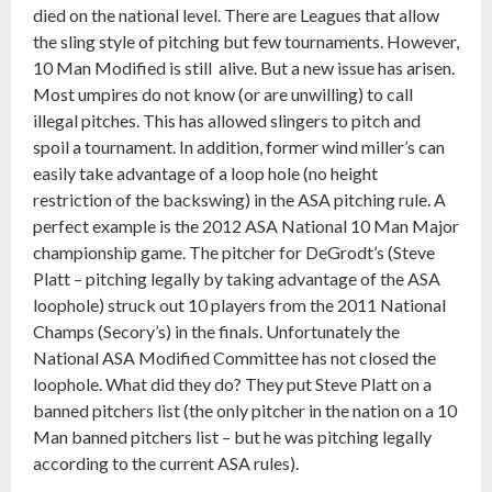
died on the national level. There are Leagues that allow
the sling style of pitching but few tournaments. However,
10 Man Modified is still alive. But a new issue has arisen.
Most umpires do not know (or are unwilling) to call
illegal pitches. This has allowed slingers to pitch and
spoil a tournament. In addition, former wind miller’s can
easily take advantage of a loop hole (no height
restriction of the backswing) in the ASA pitching rule. A
perfect example is the 2012 ASA National 10 Man Major
championship game. The pitcher for DeGrodt’s (Steve
Platt – pitching legally by taking advantage of the ASA
loophole) struck out 10 players from the 2011 National
Champs (Secory’s) in the finals. Unfortunately the
National ASA Modified Committee has not closed the
loophole. What did they do? They put Steve Platt on a
banned pitchers list (the only pitcher in the nation on a 10
Man banned pitchers list – but he was pitching legally
according to the current ASA rules).