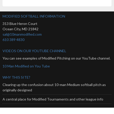
MODIFIED SOFTBALL INFORMATION
313 Blue Heron Court
Ocean City
,
MD
21842
sal@10manmodified.com
610 389 4830
VIDEOS ON OUR YOUTUBE CHANNEL
You can see examples of Modified Pitching on our YouTube channel.
10 Man Modified on You Tube
WHY THIS SITE?
Clearing up the confusion about 10-man Medium softball pitch as
originally designed
A central place for Modified Tournaments and other league info