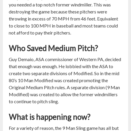
you needed a top notch former windmiller. This was
destroying the game because these pitchers were
throwing in excess of 70 MPH from 46 feet. Equivalent
to close to 100 MPH in baseball and most teams could
not afford to pay their pitchers.
Who Saved Medium Pitch?
Guy Demaio, ASA commissioner of Western PA, decided
that enough was enough. He lobbied with the ASA to
create two separate divisions of Modified. So in the mid
80’s 10 Man Modified was created promoting the
Original Medium Pitch rules. A separate division (9 Man
Modified) was created to allow the former windmillers
to continue to pitch sling.
What is happening now?
For a variety of reason, the 9 Man Sling game has all but