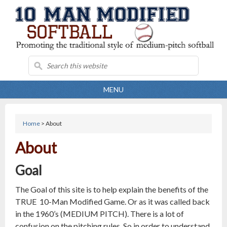
MENU
Home
> About
About
Goal
The Goal of this site is to help explain the benefits of the
TRUE 10-Man Modified Game. Or as it was called back
in the 1960’s (MEDIUM PITCH). There is a lot of
confusion on the pitching rules. So in order to understand