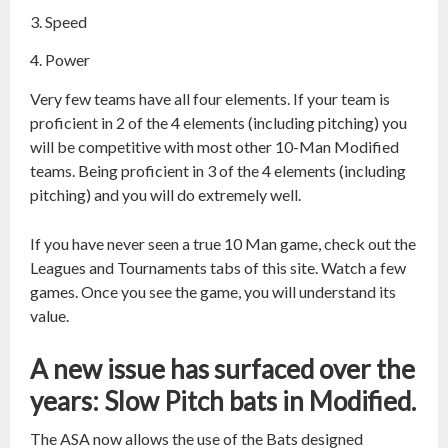
Speed
Power
Very few teams have all four elements. If your team is
proficient in 2 of the 4 elements (including pitching) you
will be competitive with most other 10-Man Modified
teams. Being proficient in 3 of the 4 elements (including
pitching) and you will do extremely well.
If you have never seen a true 10 Man game, check out the
Leagues and Tournaments tabs of this site. Watch a few
games. Once you see the game, you will understand its
value.
A new issue has surfaced over the
years: Slow Pitch bats in Modified.
The ASA now allows the use of the Bats designed