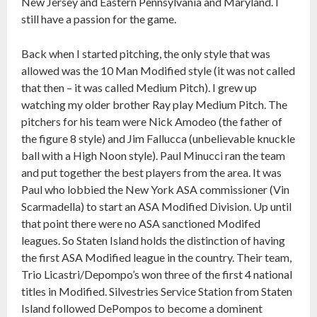
New Jersey and Eastern Pennsylvania and Maryland. I
still have a passion for the game.
Back when I started pitching, the only style that was
allowed was the 10 Man Modified style (it was not called
that then – it was called Medium Pitch). I grew up
watching my older brother Ray play Medium Pitch. The
pitchers for his team were Nick Amodeo (the father of
the figure 8 style) and Jim Fallucca (unbelievable knuckle
ball with a High Noon style). Paul Minucci ran the team
and put together the best players from the area. It was
Paul who lobbied the New York ASA commissioner (Vin
Scarmadella) to start an ASA Modified Division. Up until
that point there were no ASA sanctioned Modifed
leagues. So Staten Island holds the distinction of having
the first ASA Modified league in the country. Their team,
Trio Licastri/Depompo’s won three of the first 4 national
titles in Modified. Silvestries Service Station from Staten
Island followed DePompos to become a dominent