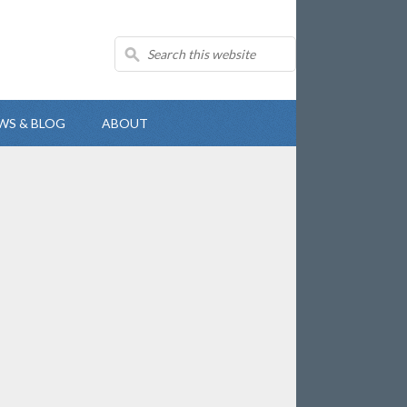
WS & BLOG
ABOUT