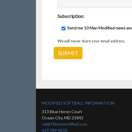
Subscription:
Send me 10 Man Modified news an
We will never share your email address.
MODIFIED SOFTBALL INFORMATION
313 Blue Heron Court
Ocean City
,
MD
21842
sal@10manmodified.com
610 389 4830