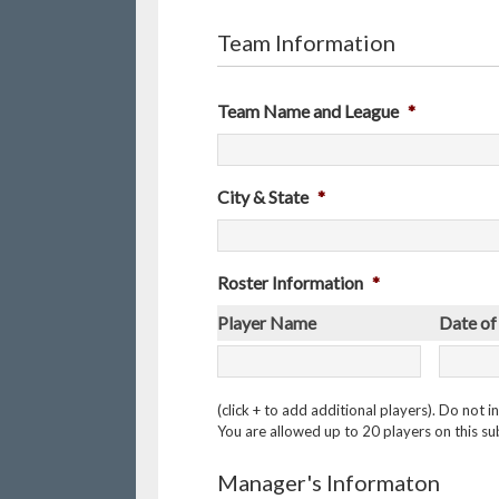
Team Information
Team Name and League
*
City & State
*
Roster Information
*
Player Name
Date of
(click + to add additional players). Do not
You are allowed up to 20 players on this sub
Manager's Informaton