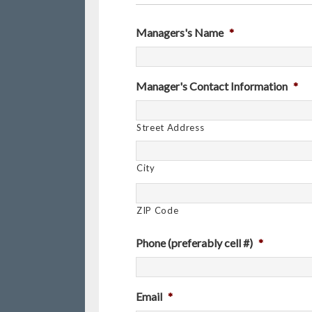
Managers's Name
*
Manager's Contact Information
*
Street Address
City
ZIP Code
Phone (preferably cell #)
*
Email
*