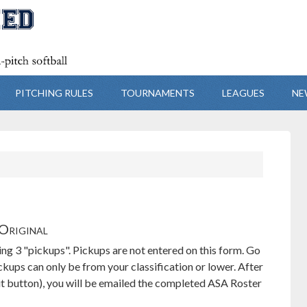
PITCHING RULES
TOURNAMENTS
LEAGUES
NE
Original
ing 3 "pickups". Pickups are not entered on this form. Go
ups can only be from your classification or lower. After
t button), you will be emailed the completed ASA Roster