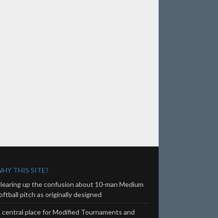
HY THIS SITE?
learing up the confusion about 10-man Medium
oftball pitch as originally designed
 central place for Modified Tournaments and