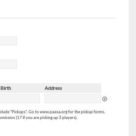
 Birth
Address
 include "Pickups". Go to www.paasa.org for the pickup forms.
mission (17 if you are picking up 3 players).