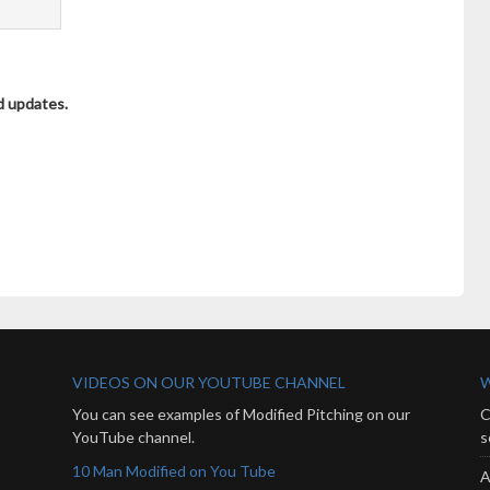
d updates.
VIDEOS ON OUR YOUTUBE CHANNEL
W
You can see examples of Modified Pitching on our
C
YouTube channel.
s
10 Man Modified on You Tube
A