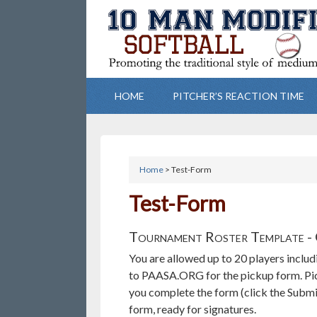
HOME
PITCHER’S REACTION TIME
Home
> Test-Form
Test-Form
Tournament Roster Template - 
You are allowed up to 20 players includ
to PAASA.ORG for the pickup form. Pick
you complete the form (click the Submi
form, ready for signatures.