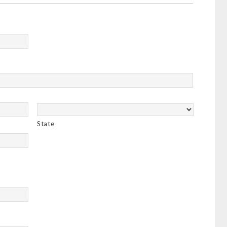
State