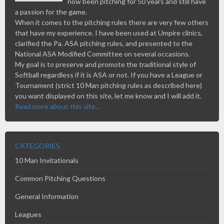
now been pitching for 50 years and still have
a passion for the game.
When it comes to the pitching rules there are very few others
that have my experience. I have been used at Umpire clinics,
clarified the Pa. ASA pitching rules, and presented to the
National ASA Modified Committee on several occasions.
My goal is to preserve and promote the traditional style of
Softball regardless if it is ASA or not. If you have a League or
Tournament (strict 10 Man pitching rules as described here)
you want displayed on this site, let me know and I will add it.
Read more about this site...
CATEGORIES
10 Man Invitationals
Common Pitching Questions
General Information
Leagues