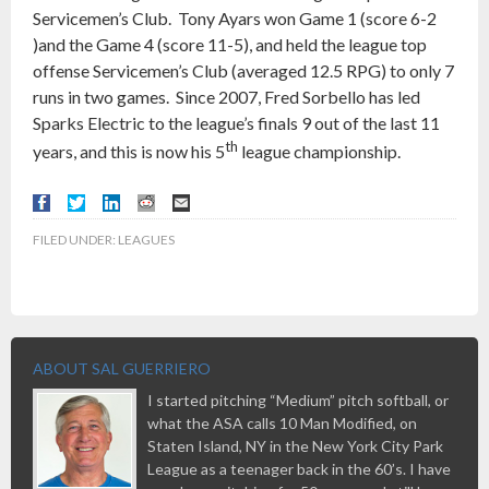
Servicemen’s Club. Tony Ayars won Game 1 (score 6-2
)and the Game 4 (score 11-5), and held the league top
offense Servicemen’s Club (averaged 12.5 RPG) to only 7
runs in two games. Since 2007, Fred Sorbello has led
Sparks Electric to the league’s finals 9 out of the last 11
th
years, and this is now his 5
league championship.
FILED UNDER:
LEAGUES
ABOUT SAL GUERRIERO
I started pitching “Medium” pitch softball, or
what the ASA calls 10 Man Modified, on
Staten Island, NY in the New York City Park
League as a teenager back in the 60’s. I have