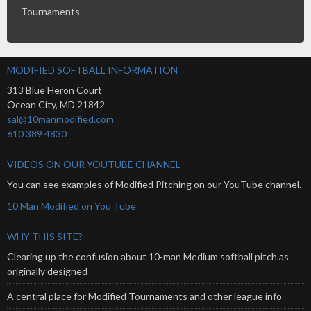
Tournaments
MODIFIED SOFTBALL INFORMATION
313 Blue Heron Court
Ocean City
,
MD
21842
sal@10manmodified.com
610 389 4830
VIDEOS ON OUR YOUTUBE CHANNEL
You can see examples of Modified Pitching on our YouTube channel.
10 Man Modified on You Tube
WHY THIS SITE?
Clearing up the confusion about 10-man Medium softball pitch as
originally designed
A central place for Modified Tournaments and other league info