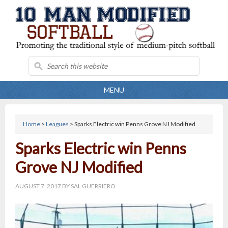
MENU
Home
>
Leagues
> Sparks Electric win Penns Grove NJ Modified
Sparks Electric win Penns
Grove NJ Modified
AUGUST 7, 2017
BY
SAL GUERRIERO