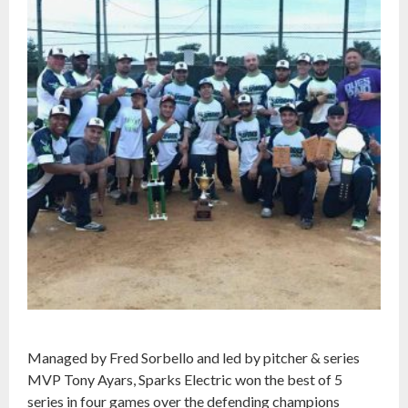
Managed by Fred Sorbello and led by pitcher & series
MVP Tony Ayars, Sparks Electric won the best of 5
series in four games over the defending champions