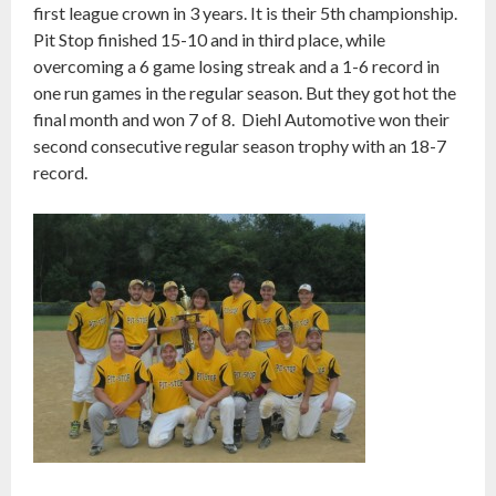
first league crown in 3 years. It is their 5th championship.
Pit Stop finished 15-10 and in third place, while
overcoming a 6 game losing streak and a 1-6 record in
one run games in the regular season. But they got hot the
final month and won 7 of 8. Diehl Automotive won their
second consecutive regular season trophy with an 18-7
record.