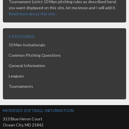
Tournament (strict 10 Man pitching rules as described here)
you want displayed on this site, let me know and I will add it.
Read more about this site...
CATEGORIES
10 Man Invitationals
Common Pitching Questions
General Information
Leagues
Tournaments
MODIFIED SOFTBALL INFORMATION
313 Blue Heron Court
Ocean City
,
MD
21842