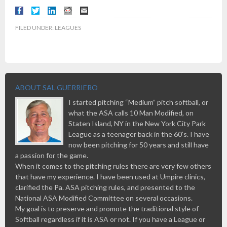
FILED UNDER:
LEAGUES
ABOUT SAL GUERRIERO
I started pitching “Medium” pitch softball, or
what the ASA calls 10 Man Modified, on
Staten Island, NY in the New York City Park
League as a teenager back in the 60’s. I have
now been pitching for 50 years and still have
a passion for the game.
When it comes to the pitching rules there are very few others
that have my experience. I have been used at Umpire clinics,
clarified the Pa. ASA pitching rules, and presented to the
National ASA Modified Committee on several occasions.
My goal is to preserve and promote the traditional style of
Softball regardless if it is ASA or not. If you have a League or