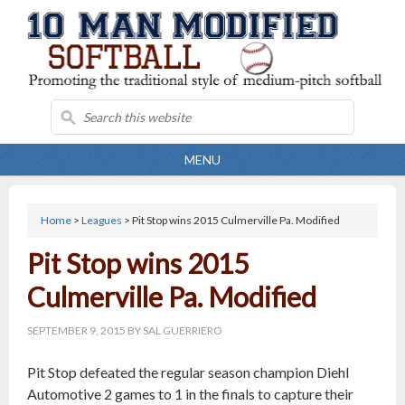
MENU
Home
>
Leagues
> Pit Stop wins 2015 Culmerville Pa. Modified
Pit Stop wins 2015
Culmerville Pa. Modified
SEPTEMBER 9, 2015
BY
SAL GUERRIERO
Pit Stop defeated the regular season champion Diehl
Automotive 2 games to 1 in the finals to capture their